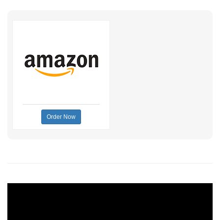
Order Now