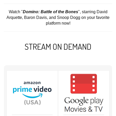
Watch "
Domino: Battle of the Bones
", starring David
Arquette, Baron Davis, and Snoop Dogg on your favorite
platform now!
STREAM ON DEMAND