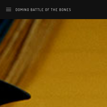
DOMINO BATTLE OF THE BONES