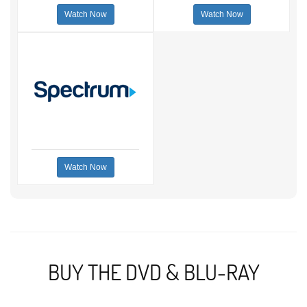
Watch Now
Watch Now
Watch Now
BUY THE DVD & BLU-RAY