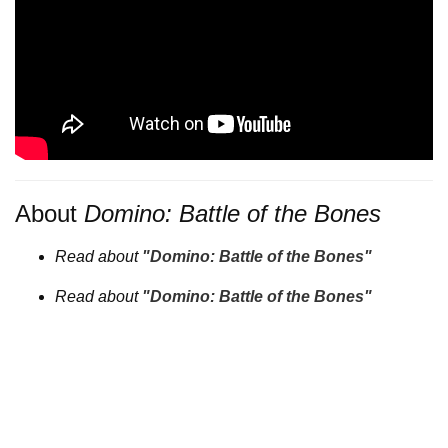
About
Domino: Battle of the Bones
Read about
"Domino: Battle of the Bones"
Read about
"Domino: Battle of the Bones"
Filmmakers