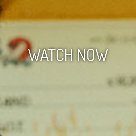
WATCH NOW