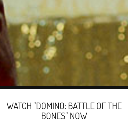
WATCH "DOMINO: BATTLE OF THE
BONES" NOW